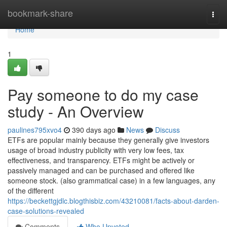
Home
bookmark-share
Togg
navi
Home
1
Pay someone to do my case
study - An Overview
paulines795xvo4
390 days ago
News
Discuss
ETFs are popular mainly because they generally give investors
usage of broad industry publicity with very low fees, tax
effectiveness, and transparency. ETFs might be actively or
passively managed and can be purchased and offered like
someone stock. (also grammatical case) in a few languages, any
of the different
https://beckettgjdlc.blogthisbiz.com/43210081/facts-about-darden-
case-solutions-revealed
Comments
Who Upvoted