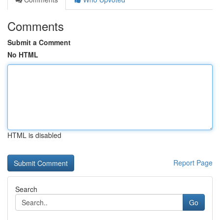
Comments
Submit a Comment
No HTML
HTML is disabled
Report Page
Search
Go