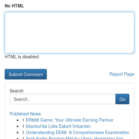
No HTML
HTML is disabled
Report Page
Search
Go
Published News
1
ER888 Game: Your Ultimate Earning Partner
1
İstanbul'da Lüks Eskort İmkanları
1
Understanding EE88: A Comprehensive Examination
1
Arah Kadin Provinsi Maluku Utara: Hambatan dan ...