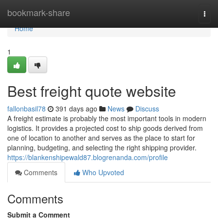
Home
bookmark-share
Togg
navi
Home
1
Best freight quote website
fallonbasil78
391 days ago
News
Discuss
A freight estimate is probably the most important tools in modern
logistics. It provides a projected cost to ship goods derived from
one of location to another and serves as the place to start for
planning, budgeting, and selecting the right shipping provider.
https://blankenshipewald87.blogrenanda.com/profile
Comments
Who Upvoted
Comments
Submit a Comment