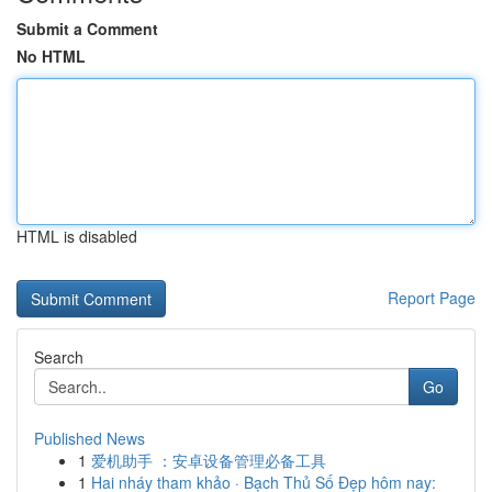
Submit a Comment
No HTML
HTML is disabled
Report Page
Search
Go
Published News
1
爱机助手 ：安卓设备管理必备工具
1
Hai nháy tham khảo · Bạch Thủ Số Đẹp hôm nay: