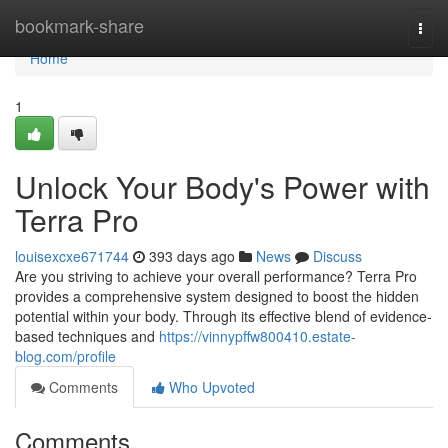
Home
bookmark-share
Togg
navi
Home
1
Unlock Your Body's Power with
Terra Pro
louisexcxe671744
393 days ago
News
Discuss
Are you striving to achieve your overall performance? Terra Pro
provides a comprehensive system designed to boost the hidden
potential within your body. Through its effective blend of evidence-
based techniques and
https://vinnypffw800410.estate-
blog.com/profile
Comments
Who Upvoted
Comments