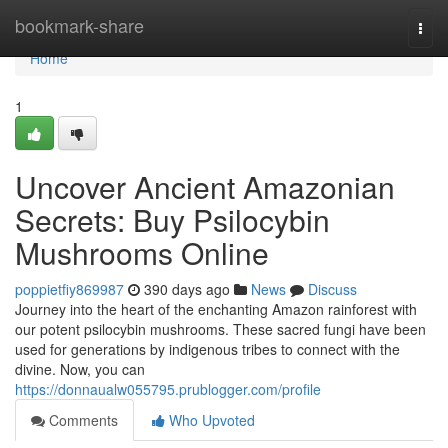
Home
bookmark-share
Togg
navi
Home
1
Uncover Ancient Amazonian
Secrets: Buy Psilocybin
Mushrooms Online
poppietfiy869987
390 days ago
News
Discuss
Journey into the heart of the enchanting Amazon rainforest with
our potent psilocybin mushrooms. These sacred fungi have been
used for generations by indigenous tribes to connect with the
divine. Now, you can
https://donnaualw055795.prublogger.com/profile
Comments
Who Upvoted