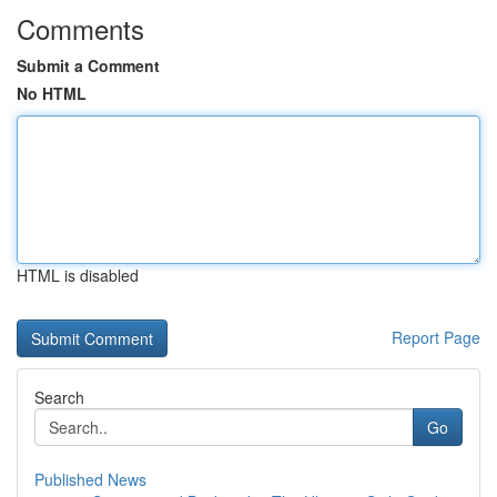
Comments
Submit a Comment
No HTML
HTML is disabled
Report Page
Search
Go
Published News