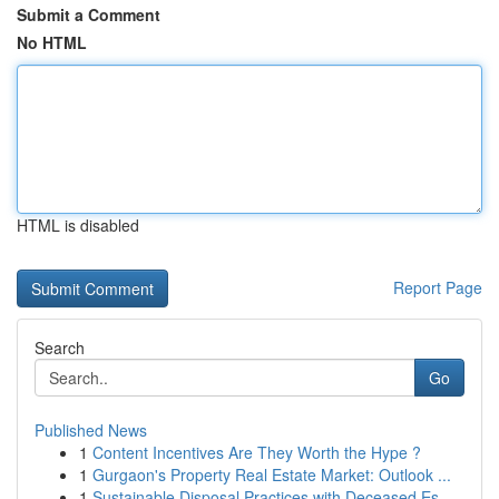
Submit a Comment
No HTML
HTML is disabled
Report Page
Search
Go
Published News
1
Content Incentives Are They Worth the Hype ?
1
Gurgaon's Property Real Estate Market: Outlook ...
1
Sustainable Disposal Practices with Deceased Es...