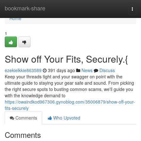
Home
bookmark-share
Togg
navi
Home
1
Show off Your Fits, Securely.{
ezekielkkie863589
391 days ago
News
Discuss
Keep your threads tight and your swagger on point with the
ultimate guide to staying your gear safe and sound. From picking
the right secure spots to busting common scams, we'll guide you
with the knowledge demand to
https://owaindkod967306.gynoblog.com/35006879/show-off-your-
fits-securely
Comments
Who Upvoted
Comments