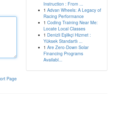
Instruction : From ...
1
Advan Wheels: A Legacy of
Racing Performance
1
Coding Training Near Me:
Locate Local Classes
1
Denizli Eşlikçi Hizmet :
Yüksek Standartlı ...
1
Are Zero-Down Solar
Financing Programs
Availabl...
ort Page