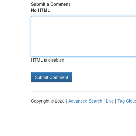
Submit a Comment
No HTML
HTML is disabled
Copyright © 2026 |
Advanced Search
|
Live
|
Tag Clou