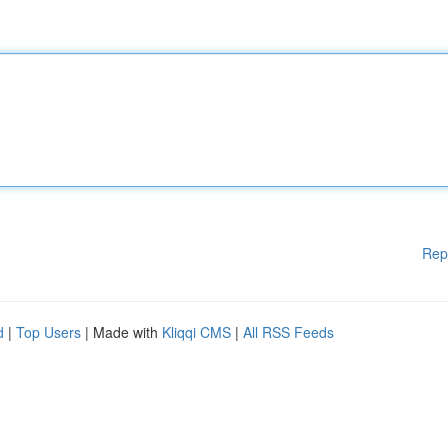
Rep
d
|
Top Users
| Made with
Kliqqi CMS
|
All RSS Feeds