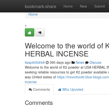
Home
bookmark-share
Home
New
Submit
Home
1
Welcome to the world of K
HERBAL INCENSE
lisap405drb8
390 days ago
News
Discuss
Welcome to the world of K2 powder at USA HERBAL INCE
seeking reliable resources to get K2 powder available on
way United states of
https://trevorbxvkt.blue-blogs.c
incense
Comments
Who Upvoted
Comments