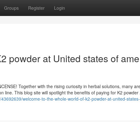
Groups
Register
Login
2 powder at United states of ame
NSE! Together with the rising curiosity in herbal solutions, many ar
 line. This blog site will spotlight the benefits of paying for K2 powder
om/43692639/welcome-to-the-whole-world-of-k2-powder-at-united-states-