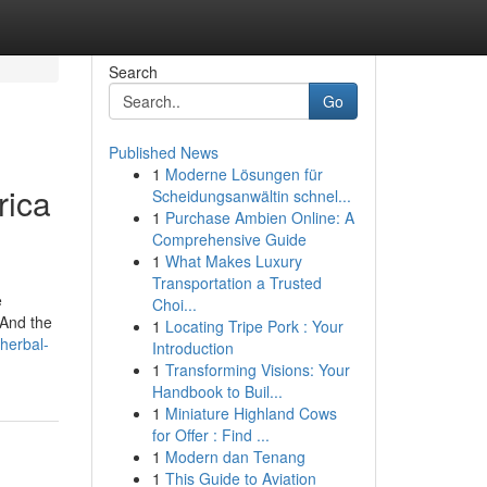
Search
Go
Published News
1
Moderne Lösungen für
rica
Scheidungsanwältin schnel...
1
Purchase Ambien Online: A
Comprehensive Guide
1
What Makes Luxury
Transportation a Trusted
e
Choi...
 And the
1
Locating Tripe Pork : Your
herbal-
Introduction
1
Transforming Visions: Your
Handbook to Buil...
1
Miniature Highland Cows
for Offer : Find ...
1
Modern dan Tenang
1
This Guide to Aviation