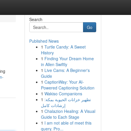
Search
Go
Published News
1
Turtle Candy: A Sweet
History
1
Finding Your Dream Home
in Allen Swiftly
1
Live Cams: A Beginner's
ing
Guide
n-
1
CaptionWay: Your AI-
Powered Captioning Solution
1
Wakiso Companions
1
تطهير خزانات الحيوية بمكة:
إرشادات كامل
1
Chalazion Healing: A Visual
Guide to Each Stage
1
I am not able of meet this
query. Pro...