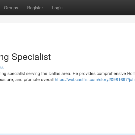
Groups
Register
Login
ng Specialist
ss
lfing specialist serving the Dallas area. He provides comprehensive Rolf
posture, and promote overall
https://webcastlist.com/story20981697/joh