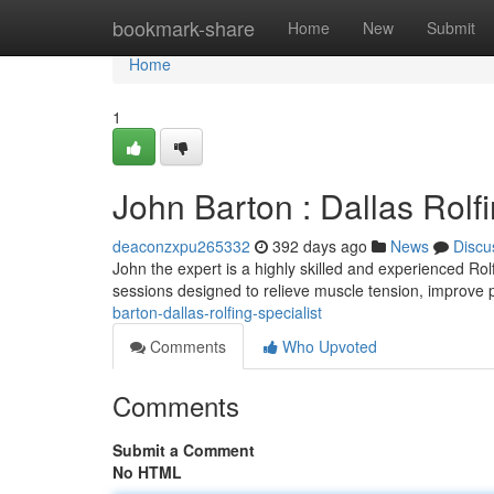
Home
bookmark-share
Home
New
Submit
Home
1
John Barton : Dallas Rolfi
deaconzxpu265332
392 days ago
News
Discu
John the expert is a highly skilled and experienced Ro
sessions designed to relieve muscle tension, improve 
barton-dallas-rolfing-specialist
Comments
Who Upvoted
Comments
Submit a Comment
No HTML