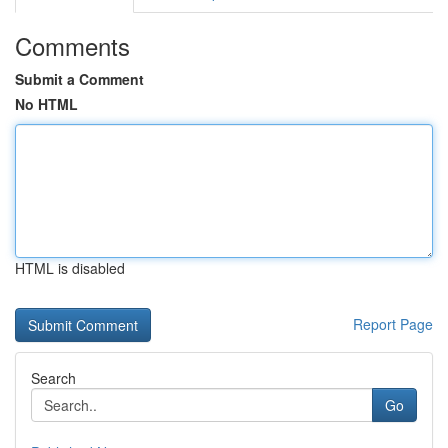
Comments
Submit a Comment
No HTML
HTML is disabled
Report Page
Search
Go