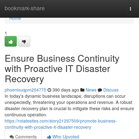
Home
bookmark-share
Togg
navi
Home
1
Ensure Business Continuity
with Proactive IT Disaster
Recovery
phoenixuqpm204775
390 days ago
News
Discuss
In today's dynamic business landscape, disruptions can occur
unexpectedly, threatening your operations and revenue. A robust
disaster recovery plan is crucial to mitigate these risks and ensure
continuous operation.
https://rotatesites.com/story21297509/promote-business-
continuity-with-proactive-it-disaster-recovery
Comments
Who Upvoted