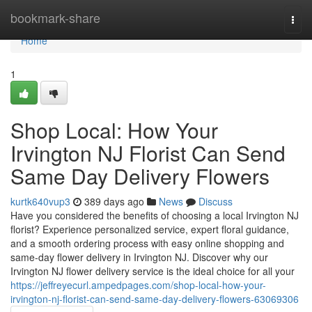
Home
bookmark-share
Togg
navi
Home
1
Shop Local: How Your
Irvington NJ Florist Can Send
Same Day Delivery Flowers
kurtk640vup3
389 days ago
News
Discuss
Have you considered the benefits of choosing a local Irvington NJ
florist? Experience personalized service, expert floral guidance,
and a smooth ordering process with easy online shopping and
same-day flower delivery in Irvington NJ. Discover why our
Irvington NJ flower delivery service is the ideal choice for all your
https://jeffreyecurl.ampedpages.com/shop-local-how-your-
irvington-nj-florist-can-send-same-day-delivery-flowers-63069306