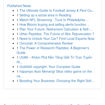
Published News
1
The Ultimate Guide to Football Jersey & Pant Co...
1
Setting up a social area in Reading
1
Watch NFL Streaming : Tune In Philadelphia ...
1
How Bitcoin buying and selling alerts function ...
1
Plan Your Future: Retirement Calculator & Self-...
1
Uther Peptides: The Future of Skin Rejuvenation ?
1
Need to Unlock Your Car? Find Local Experts Now
1
Ovruxtali: A Comprehensive Review
1
The Power of Research Peptides: A Beginner's
Guide
1
UU88 – Khám Phá Nền Tảng Giải Trí Trực Tuyến
Hi...
1
Gold365 copyright: Your Complete Guide
1
hapympo Auto Menang! Situs video game on the
ne...
1
Boosting Your Business: Choosing the Right Soft...