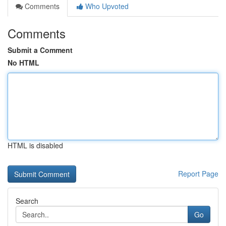
Comments
Who Upvoted
Comments
Submit a Comment
No HTML
HTML is disabled
Report Page
Search
Go