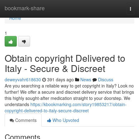
Home
bookmark-share
Togg
navi
Home
1
Obtain copyright Delivered to
Italy - Secure & Discreet
deweyvahr618630
391 days ago
News
Discuss
Are you searching a reliable way to get copyright in Italy? Look no
further! We offer a secure and discreet delivery service that brings
this highly sought-after medication straight to your doorstep. We
understands
https://kbookmarking.com/story19853217/obtain-
copyright-delivered-to-italy-secure-discreet
Comments
Who Upvoted
Comments