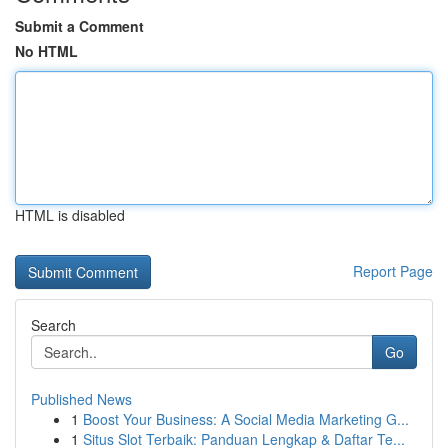
Submit a Comment
No HTML
HTML is disabled
Report Page
Search
Go
Published News
1
Boost Your Business: A Social Media Marketing G...
1
Situs Slot Terbaik: Panduan Lengkap & Daftar Te...