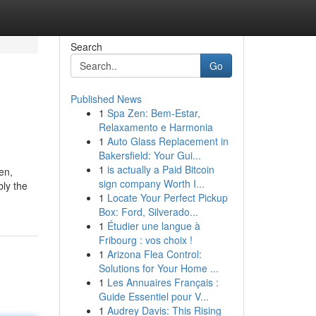
Search
Go
Published News
1
Spa Zen: Bem-Estar,
Relaxamento e Harmonia
1
Auto Glass Replacement in
Bakersfield: Your Gui...
1
is actually a Paid Bitcoin
en,
sign company Worth I...
bly the
1
Locate Your Perfect Pickup
Box: Ford, Silverado...
1
Étudier une langue à
Fribourg : vos choix !
1
Arizona Flea Control:
Solutions for Your Home ...
1
Les Annuaires Français :
Guide Essentiel pour V...
1
Audrey Davis: This Rising