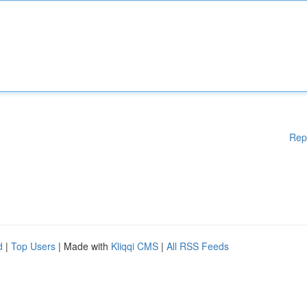
Rep
d
|
Top Users
| Made with
Kliqqi CMS
|
All RSS Feeds