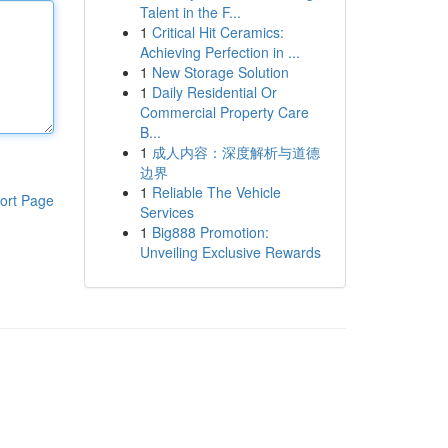
Talent in the F...
1
Critical Hit Ceramics:
Achieving Perfection in ...
1
New Storage Solution
1
Daily Residential Or
Commercial Property Care
B...
1
成人内容：深度解析与道德
边界
1
Reliable The Vehicle
ort Page
Services
1
Big888 Promotion:
Unveiling Exclusive Rewards