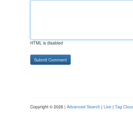
HTML is disabled
Copyright © 2026 |
Advanced Search
|
Live
|
Tag Clou