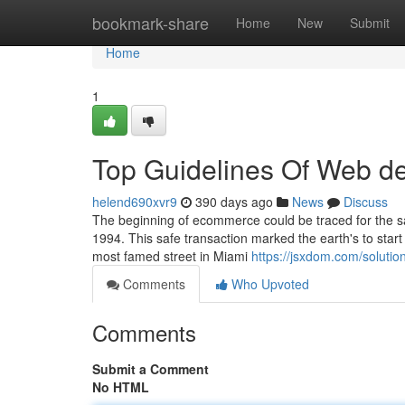
Home
bookmark-share
Home
New
Submit
Home
1
Top Guidelines Of Web d
helend690xvr9
390 days ago
News
Discuss
The beginning of ecommerce could be traced for the s
1994. This safe transaction marked the earth's to start
most famed street in Miami
https://jsxdom.com/soluti
Comments
Who Upvoted
Comments
Submit a Comment
No HTML