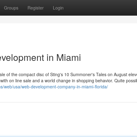
Groups
Register
Login
evelopment in Miami
ale of the compact disc of Sting's 10 Summoner's Tales on August elev
 with on line sale and a world change in shopping behavior. Quite possi
ons/web/usa/web-development-company-in-miami-florida/