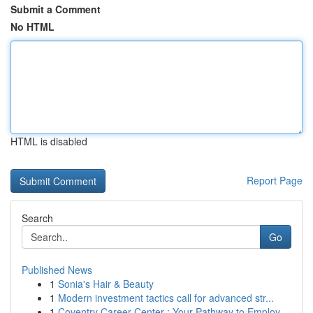
Submit a Comment
No HTML
HTML is disabled
Report Page
Search
Go
Published News
1
Sonia's Hair & Beauty
1
Modern investment tactics call for advanced str...
1
Coventry Career Center : Your Pathway to Employ...