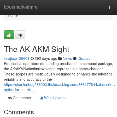
Home
bookmark-share
Togg
navi
Home
1
The AK AKM Sight
larajbcb126601
392 days ago
News
Discuss
For tactical operators demanding precision in a compact package,
the AK/AKM/Kalashnikov scope represents a game-changer.
These scopes are meticulously designed to enhance the inherent
reliability and accuracy of the
https://charlienbqg566203.theideasblog.com/36617784/kalashnikov-
optics-for-the-ak
Comments
Who Upvoted
Comments