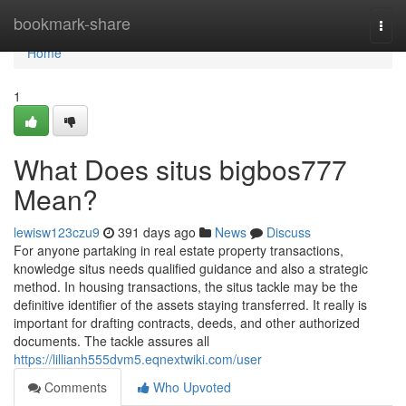
Home
bookmark-share
Togg
navi
Home
1
What Does situs bigbos777
Mean?
lewisw123czu9
391 days ago
News
Discuss
For anyone partaking in real estate property transactions,
knowledge situs needs qualified guidance and also a strategic
method. In housing transactions, the situs tackle may be the
definitive identifier of the assets staying transferred. It really is
important for drafting contracts, deeds, and other authorized
documents. The tackle assures all
https://lillianh555dvm5.eqnextwiki.com/user
Comments
Who Upvoted