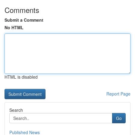
Comments
Submit a Comment
No HTML
HTML is disabled
Report Page
Search
Go
Published News