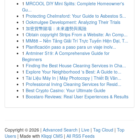
1
MRCOOL DIY Mini Splits: Complete Homeowner's
Gu...
1
Protecting Chelmsford: Your Guide to Asbestos S...
1
Ookmulgee Development: Analyzing Their Trials
1
加密貨幣賭場：未來趨勢與風險
1
Obtain copyright Strips From a Website: An Comp...
1
MM88 – Nền Tảng Giải Trí Trực Tuyến Hiện Đại, T...
1
Planificación paso a paso para un viaje inolv...
1
Antminer S19: A Comprehensive Guide for
Beginners
1
Finding the Best House Cleaning Services in Cha...
1
Explore Your Neighborhood 's Best: A Guide to...
1
Tài Liệu Máy In | Máy Photocopy | Thiết Bị Văn...
1
Professional Irving Cleaning Services for Resid...
1
Best Crypto Casino: Your Ultimate Guide
1
Boostaro Reviews: Real User Experiences & Results
Copyright © 2026 |
Advanced Search
|
Live
|
Tag Cloud
|
Top
Users
| Made with
Kliqqi CMS
|
All RSS Feeds