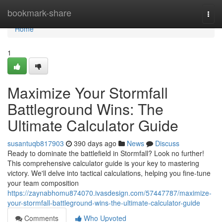
Home
bookmark-share
Togg
navi
Home
1
Maximize Your Stormfall
Battleground Wins: The
Ultimate Calculator Guide
susantuqb817903
390 days ago
News
Discuss
Ready to dominate the battlefield in Stormfall? Look no further!
This comprehensive calculator guide is your key to mastering
victory. We'll delve into tactical calculations, helping you fine-tune
your team composition
https://zaynabhomu874070.ivasdesign.com/57447787/maximize-
your-stormfall-battleground-wins-the-ultimate-calculator-guide
Comments
Who Upvoted