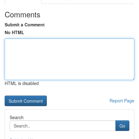
Comments
Submit a Comment
No HTML
HTML is disabled
Report Page
Search
Go