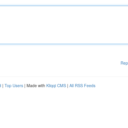
Rep
d
|
Top Users
| Made with
Kliqqi CMS
|
All RSS Feeds