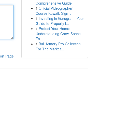
Comprehensive Guide
1
Official Videographer
Course Kuwait: Sign-u...
1
Investing in Gurugram: Your
Guide to Property i...
1
Protect Your Home:
Understanding Crawl Space
En...
1
Bull Armory Pro Collection
For The Market...
ort Page