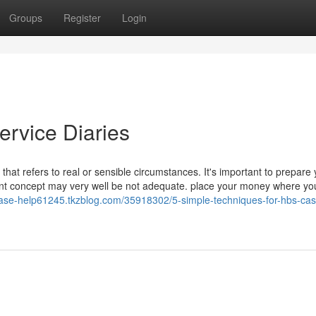
Groups
Register
Login
ervice Diaries
at refers to real or sensible circumstances. It's important to prepare 
nent concept may very well be not adequate. place your money where yo
/case-help61245.tkzblog.com/35918302/5-simple-techniques-for-hbs-cas