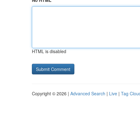
No HTML
HTML is disabled
Copyright © 2026 |
Advanced Search
|
Live
|
Tag Clou