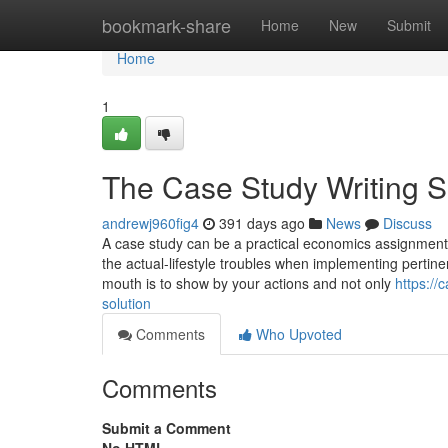
Home
bookmark-share
Home
New
Submit
Home
1
The Case Study Writing S
andrewj960fig4
391 days ago
News
Discuss
A case study can be a practical economics assignment th
the actual-lifestyle troubles when implementing perti
mouth is to show by your actions and not only
https:/
solution
Comments
Who Upvoted
Comments
Submit a Comment