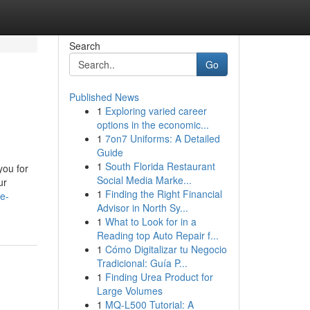
Search
Go
Published News
1
Exploring varied career
options in the economic...
1
7on7 Uniforms: A Detailed
Guide
1
South Florida Restaurant
you for
Social Media Marke...
ur
1
Finding the Right Financial
e-
Advisor in North Sy...
1
What to Look for in a
Reading top Auto Repair f...
1
Cómo Digitalizar tu Negocio
Tradicional: Guía P...
1
Finding Urea Product for
Large Volumes
1
MQ-L500 Tutorial: A