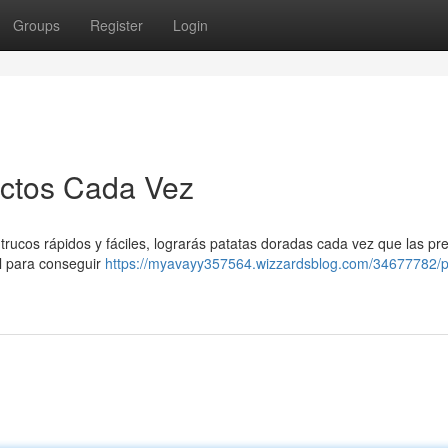
Groups
Register
Login
ectos Cada Vez
s trucos rápidos y fáciles, lograrás patatas doradas cada vez que las pr
al para conseguir
https://myavayy357564.wizzardsblog.com/34677782/p