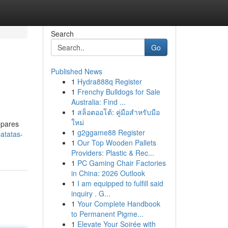
Search
Go
Published News
1
Hydra888q Register
1
Frenchy Bulldogs for Sale
Australia: Find ...
1
สล็อตออโต้: คู่มือสำหรับมือ
ใหม่
epares
1
g2ggame88 Register
atatas-
1
Our Top Wooden Pallets
Providers: Plastic & Rec...
1
PC Gaming Chair Factories
in China: 2026 Outlook
1
I am equipped to fulfill said
inquiry . G...
1
Your Complete Handbook
to Permanent Pigme...
1
Elevate Your Soirée with