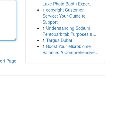
Luxe Photo Booth Exper...
1
copyright Customer
Service: Your Guide to
Support
1
Understanding Sodium
Pentobarbital: Purposes &...
1
Targus Dubai
1
Boost Your Microbiome
Balance: A Comprehensive ...
ort Page