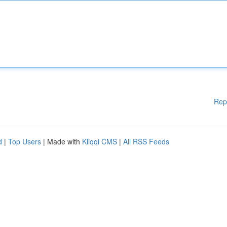
Rep
d
|
Top Users
| Made with
Kliqqi CMS
|
All RSS Feeds