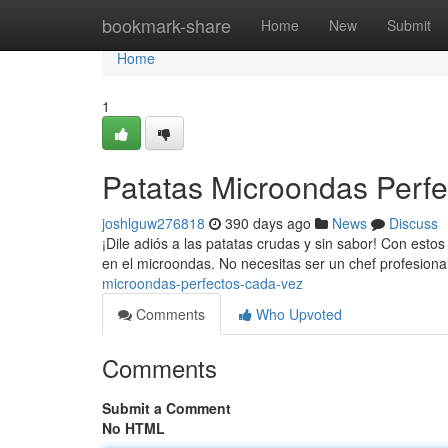
Home
bookmark-share
Home
New
Submit
Home
1
Patatas Microondas Perf
joshlguw276818
390 days ago
News
Discuss
¡Dile adiós a las patatas crudas y sin sabor! Con esto
en el microondas. No necesitas ser un chef profesion
microondas-perfectos-cada-vez
Comments
Who Upvoted
Comments
Submit a Comment
No HTML