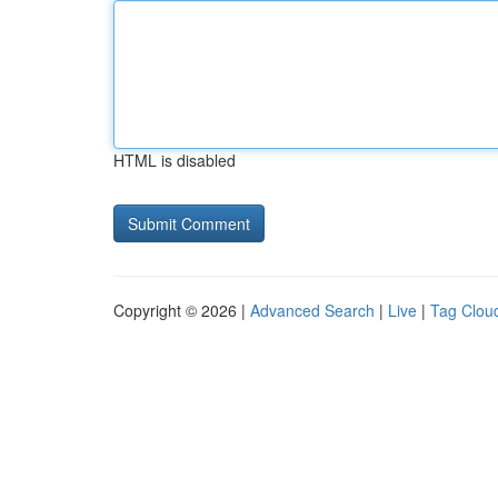
HTML is disabled
Copyright © 2026 |
Advanced Search
|
Live
|
Tag Clou