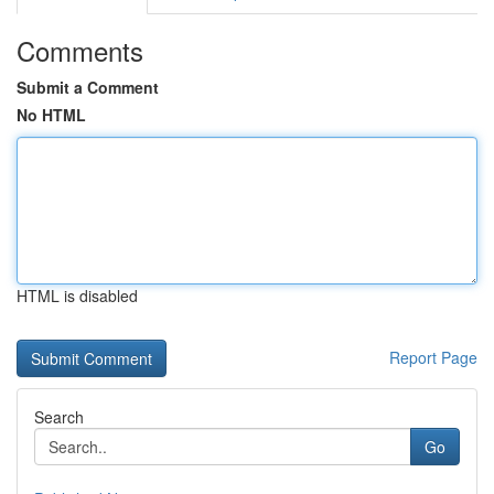
Comments
Submit a Comment
No HTML
HTML is disabled
Report Page
Search
Go