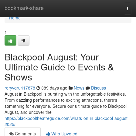
Home
bookmark-share
Togg
navi
Home
1
Blackpool August: Your
Ultimate Guide to Events &
Shows
roryvqru417878
389 days ago
News
Discuss
August in Blackpool is bursting with the unforgettable festivities.
From dazzling performances to exciting attractions, there's
something for everyone. Secure our ultimate guide to Blackpool
August, and uncover the
https://blackpooltheatreguide.com/whats-on-in-blackpool-august-
2025/
Comments
Who Upvoted