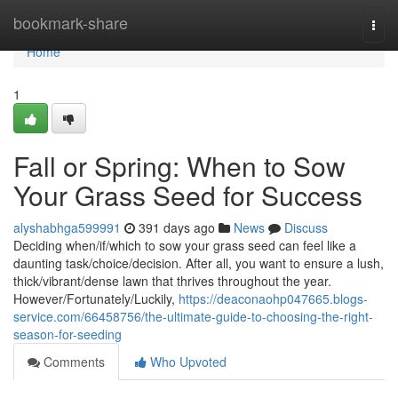
Home
bookmark-share
Togg
navi
Home
1
Fall or Spring: When to Sow
Your Grass Seed for Success
alyshabhga599991
391 days ago
News
Discuss
Deciding when/if/which to sow your grass seed can feel like a
daunting task/choice/decision. After all, you want to ensure a lush,
thick/vibrant/dense lawn that thrives throughout the year.
However/Fortunately/Luckily,
https://deaconaohp047665.blogs-
service.com/66458756/the-ultimate-guide-to-choosing-the-right-
season-for-seeding
Comments
Who Upvoted