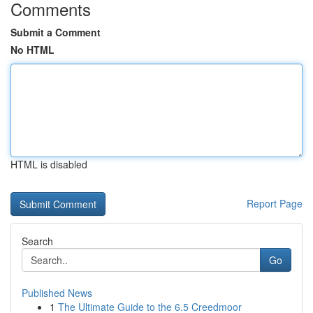
Comments
Submit a Comment
No HTML
HTML is disabled
Report Page
Search
Go
Published News
1
The Ultimate Guide to the 6.5 Creedmoor