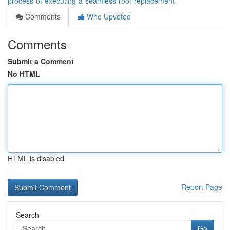
process-of-executing-a-seamless-roof-replacement
Comments
Who Upvoted
Comments
Submit a Comment
No HTML
HTML is disabled
Report Page
Search
Go