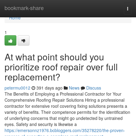
Home
bookmark-share
Togg
navi
Home
1
At what point should you
prioritize roof repair over full
replacement?
petermu0012
391 days ago
News
Discuss
The Benefits of Employing a Professional Contractor for Your
Comprehensive Roofing Repair Solutions Hiring a professional
contractor for extensive roof covering fixing solutions presents a
variety of benefits. Their competence permits for the identification
of underlying concerns that might go undetected by untrained
eyes. Safety and security is likewise a
https://emersonnz1976.bcbloggers.com/35278220/the-proven-