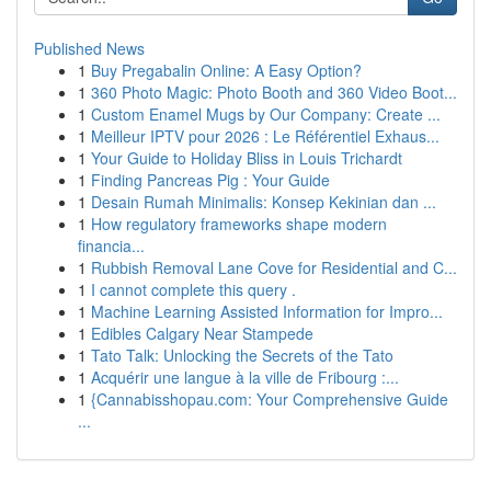
Published News
1
Buy Pregabalin Online: A Easy Option?
1
360 Photo Magic: Photo Booth and 360 Video Boot...
1
Custom Enamel Mugs by Our Company: Create ...
1
Meilleur IPTV pour 2026 : Le Référentiel Exhaus...
1
Your Guide to Holiday Bliss in Louis Trichardt
1
Finding Pancreas Pig : Your Guide
1
Desain Rumah Minimalis: Konsep Kekinian dan ...
1
How regulatory frameworks shape modern
financia...
1
Rubbish Removal Lane Cove for Residential and C...
1
I cannot complete this query .
1
Machine Learning Assisted Information for Impro...
1
Edibles Calgary Near Stampede
1
Tato Talk: Unlocking the Secrets of the Tato
1
Acquérir une langue à la ville de Fribourg :...
1
{Cannabisshopau.com: Your Comprehensive Guide
...