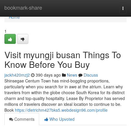
Home
bookmark-share
Togg
navi
Home
1
Visit myungji busan Things To
Know Before You Buy
jackh420mzj2
390 days ago
News
Discuss
Shinsegae Centum Town has mind-boggling proportions,
particularly when you search for in awe at the atrium. Learn why
travelers from within the globe choose South Korea for its distinct
charm and top-quality hospitality. Lease By Proprietor has served
millions of travelers discover an ideal location to continue to be.
Book
https://dietrichm427bks5.webdesign96.com/profile
Comments
Who Upvoted