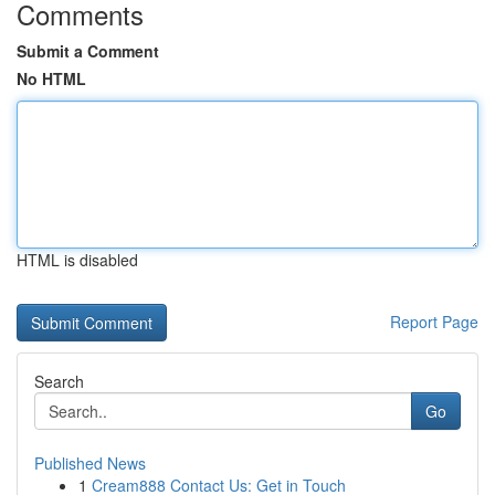
Comments
Submit a Comment
No HTML
HTML is disabled
Report Page
Search
Go
Published News
1
Cream888 Contact Us: Get in Touch