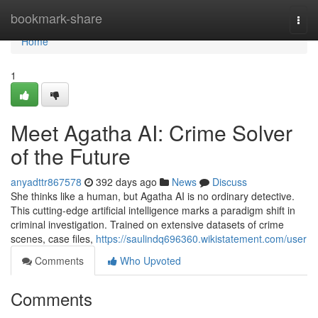
Home
bookmark-share
Togg
navi
Home
1
Meet Agatha AI: Crime Solver
of the Future
anyadttr867578
392 days ago
News
Discuss
She thinks like a human, but Agatha AI is no ordinary detective.
This cutting-edge artificial intelligence marks a paradigm shift in
criminal investigation. Trained on extensive datasets of crime
scenes, case files,
https://saulindq696360.wikistatement.com/user
Comments
Who Upvoted
Comments