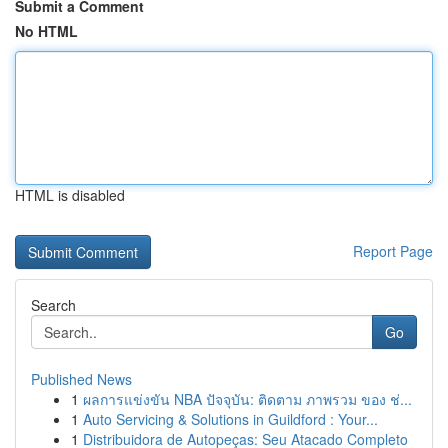
Submit a Comment
No HTML
HTML is disabled
Report Page
Search
Go
Published News
1
ผลการแข่งขัน NBA ปัจจุบัน: ติดตาม ภาพรวม ของ ช่...
1
Auto Servicing & Solutions in Guildford : Your...
1
Distribuidora de Autopeças: Seu Atacado Completo