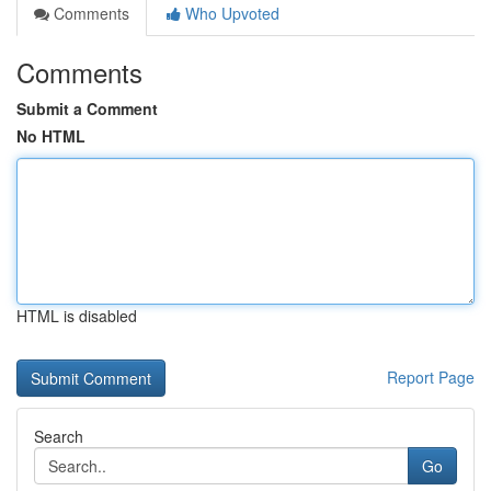
Comments
Who Upvoted
Comments
Submit a Comment
No HTML
HTML is disabled
Report Page
Search
Go