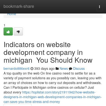
Home
bookmark-share
Togg
navi
Home
1
Indicators on website
development company in
michigan You Should Know
bernardo886exr6
393 days ago
News
Discuss
A top quality on the web On line casino need to settle for as a
variety of payment solutions as you possibly can, leaving you with
an array of choices on how to carry out deposits and withdrawals.
Can I Participate in Michigan online casinos on cellular? Just
about every
https://toplistar.com/story21911942/how-website-
designers-in-michigan-web-development-companies-in-michigan-
can-save-you-time-stress-and-money