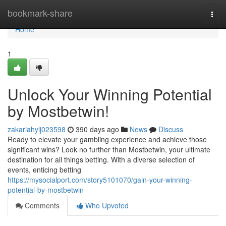
Home
bookmark-share
Togg
navi
Home
1
Unlock Your Winning Potential
by Mostbetwin!
zakariahylj023598
390 days ago
News
Discuss
Ready to elevate your gambling experience and achieve those
significant wins? Look no further than Mostbetwin, your ultimate
destination for all things betting. With a diverse selection of
events, enticing betting
https://mysocialport.com/story5101070/gain-your-winning-
potential-by-mostbetwin
Comments
Who Upvoted