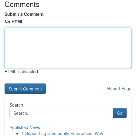
Comments
Submit a Comment
No HTML
HTML is disabled
Report Page
Search
Go
Published News
1
Supporting Community Enterprises: Why