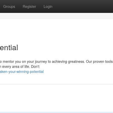
Groups
Register
Login
ntial
 to mentor you on your journey to achieving greatness. Our proven tool
 every area of life. Don't
aken-your-winning-potential