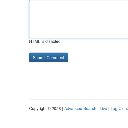
HTML is disabled
Copyright © 2026 |
Advanced Search
|
Live
|
Tag Clou