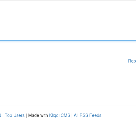
Rep
d
|
Top Users
| Made with
Kliqqi CMS
|
All RSS Feeds