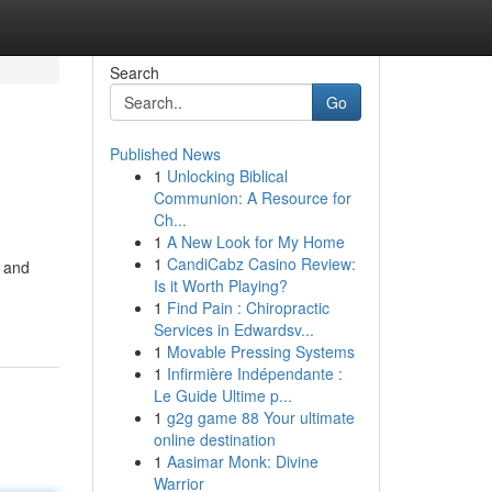
Search
Go
Published News
1
Unlocking Biblical
Communion: A Resource for
Ch...
1
A New Look for My Home
1
CandiCabz Casino Review:
s and
Is it Worth Playing?
1
Find Pain : Chiropractic
Services in Edwardsv...
1
Movable Pressing Systems
1
Infirmière Indépendante :
Le Guide Ultime p...
1
g2g game 88 Your ultimate
online destination
1
Aasimar Monk: Divine
Warrior