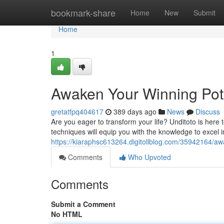
Home
bookmark-share
Home
New
Submit
Home
1
Awaken Your Winning Pote
gretatfpq404617
389 days ago
News
Discuss
Are you eager to transform your life? Unditoto is here
techniques will equip you with the knowledge to excel in
https://kiaraphsc613264.digitollblog.com/35942164/aw
Comments
Who Upvoted
Comments
Submit a Comment
No HTML