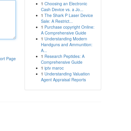
1
Choosing an Electronic
Cash Device vs. a Jo...
1
The Shark P Laser Device
Sale: A Restrict...
1
Purchase copyright Online:
A Comprehensive Guide
1
Understanding Modern
Handguns and Ammunition:
A...
1
Research Peptides: A
ort Page
Comprehensive Guide
1
iptv maroc
1
Understanding Valuation
Agent Appraisal Reports