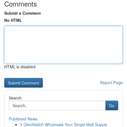
Comments
Submit a Comment
No HTML
HTML is disabled
Report Page
Search
Go
Published News
1
Glenfiddich Wholesale Your Single Malt Supply