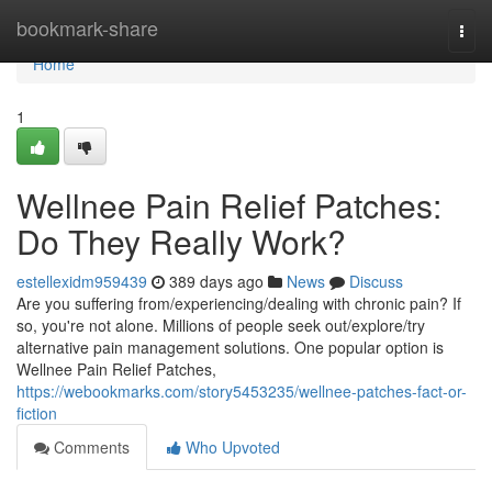
Home
bookmark-share
Togg
navi
Home
1
Wellnee Pain Relief Patches:
Do They Really Work?
estellexidm959439
389 days ago
News
Discuss
Are you suffering from/experiencing/dealing with chronic pain? If
so, you're not alone. Millions of people seek out/explore/try
alternative pain management solutions. One popular option is
Wellnee Pain Relief Patches,
https://webookmarks.com/story5453235/wellnee-patches-fact-or-
fiction
Comments
Who Upvoted