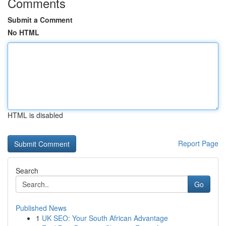
Comments
Submit a Comment
No HTML
HTML is disabled
Report Page
Search
Go
Published News
1
UK SEO: Your South African Advantage