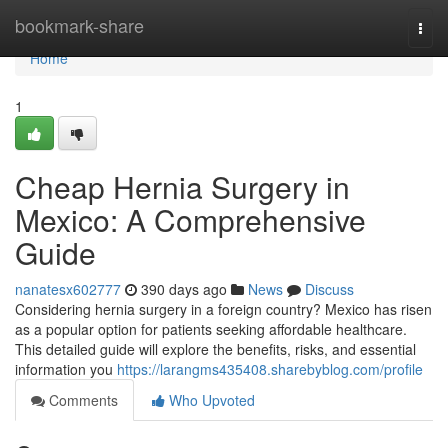
Home
bookmark-share
Togg
navi
Home
1
Cheap Hernia Surgery in
Mexico: A Comprehensive
Guide
nanatesx602777
390 days ago
News
Discuss
Considering hernia surgery in a foreign country? Mexico has risen
as a popular option for patients seeking affordable healthcare.
This detailed guide will explore the benefits, risks, and essential
information you
https://larangms435408.sharebyblog.com/profile
Comments
Who Upvoted