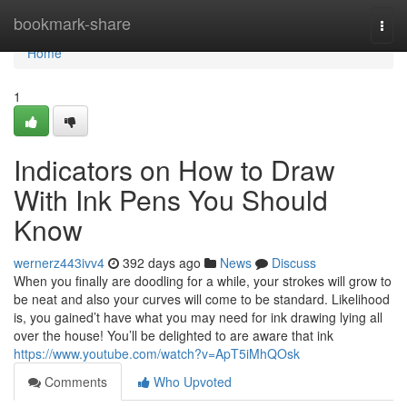
Home
bookmark-share
Togg
navi
Home
1
Indicators on How to Draw
With Ink Pens You Should
Know
wernerz443ivv4
392 days ago
News
Discuss
When you finally are doodling for a while, your strokes will grow to
be neat and also your curves will come to be standard. Likelihood
is, you gained’t have what you may need for ink drawing lying all
over the house! You’ll be delighted to are aware that ink
https://www.youtube.com/watch?v=ApT5iMhQOsk
Comments
Who Upvoted