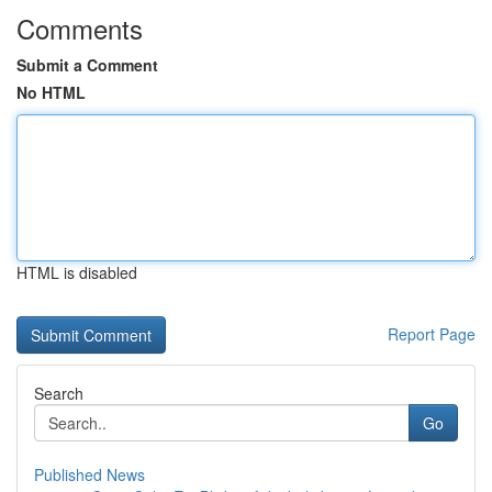
Comments
Submit a Comment
No HTML
HTML is disabled
Report Page
Search
Go
Published News