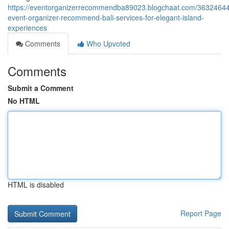
https://eventorganizerrecommendba89023.blogchaat.com/36324644
event-organizer-recommend-bali-services-for-elegant-island-
experiences
Comments
Who Upvoted
Comments
Submit a Comment
No HTML
HTML is disabled
Report Page