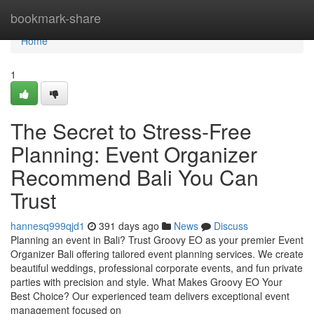
Home
bookmark-share
Home
1
The Secret to Stress-Free
Planning: Event Organizer
Recommend Bali You Can
Trust
hannesq999qjd1
391 days ago
News
Discuss
Planning an event in Bali? Trust Groovy EO as your premier Event
Organizer Bali offering tailored event planning services. We create
beautiful weddings, professional corporate events, and fun private
parties with precision and style. What Makes Groovy EO Your
Best Choice? Our experienced team delivers exceptional event
management focused on