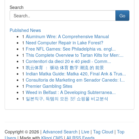
Search
Go
Published News
1
Aluminum Wire: A Comprehensive Manual
1
Need Computer Repair in Lake Forest?
1
Free NFL Games: See Philadelphia vs. engl...
1
This Complete Overview to Tartan Kilts for Men:...
1
Contenitori da dieci 20 e 40 piedi - Comm...
1
凯云体育 ： 驱动 体育 数字 潮流 的 前景
1
Indian Matka Guide: Matka 420, Final Ank & Trus...
1
Consultoria de Marketing em Senador Canedo: I...
1
Premier Gambling Sites
1
Weed in Belfast : A Developing Subterranea...
1
일본직구, 득템의 모든 것! 쇼핑몰 비교분석
Copyright © 2026 |
Advanced Search
|
Live
|
Tag Cloud
|
Top
Users
| Made with
Kliqqi CMS
|
All RSS Feeds