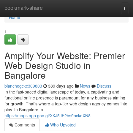
Home
bookmark-share
Togg
navi
Home
1
Amplify Your Website: Premier
Web Design Studio in
Bangalore
blanchegckc309803
389 days ago
News
Discuss
In the fast-paced digital landscape of today, a captivating and
functional online presence is paramount for any business aiming
for growth. That's where a top-tier web design agency comes into
play. In Bangalore, a
https://maps.app.goo.gl/XKJ5JF2bs9bckdXN8
Comments
Who Upvoted