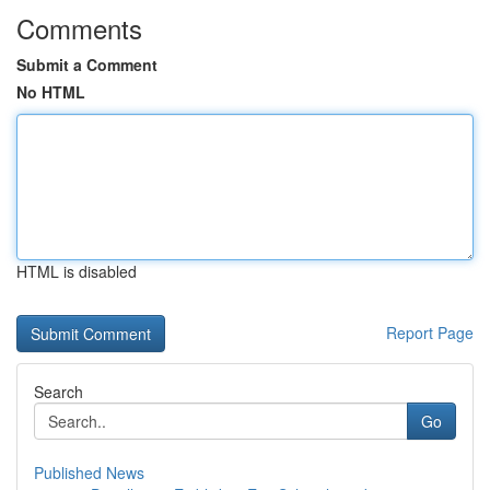
Comments
Submit a Comment
No HTML
HTML is disabled
Report Page
Search
Go
Published News