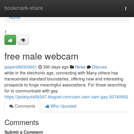
Home
bookmark-share
Togg
navi
Home
1
free male webcam
jasperidld300601
390 days ago
News
Discuss
while in the electronic age, connecting with Many others has
transcended standard boundaries, offering new and interesting
prospects to forge meaningful associations. For those searching
for to communicate with gay
https://jadatyut456297.blogzet.com/cam-cam-cam-gay-50740952
Comments
Who Upvoted
Comments
Submit a Comment