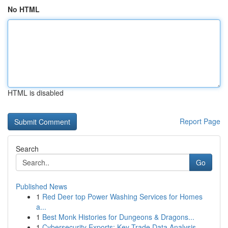
No HTML
HTML is disabled
Report Page
Search
Go
Published News
1
Red Deer top Power Washing Services for Homes
a...
1
Best Monk Histories for Dungeons & Dragons...
1
Cybersecurity Exports: Key Trade Data Analysis