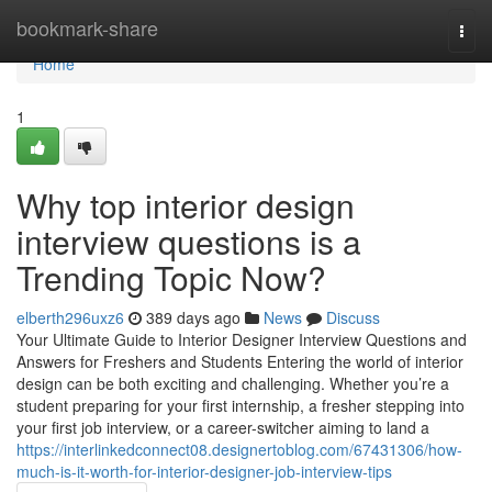
Home
bookmark-share
Togg
navi
Home
1
Why top interior design
interview questions is a
Trending Topic Now?
elberth296uxz6
389 days ago
News
Discuss
Your Ultimate Guide to Interior Designer Interview Questions and
Answers for Freshers and Students Entering the world of interior
design can be both exciting and challenging. Whether you’re a
student preparing for your first internship, a fresher stepping into
your first job interview, or a career-switcher aiming to land a
https://interlinkedconnect08.designertoblog.com/67431306/how-
much-is-it-worth-for-interior-designer-job-interview-tips