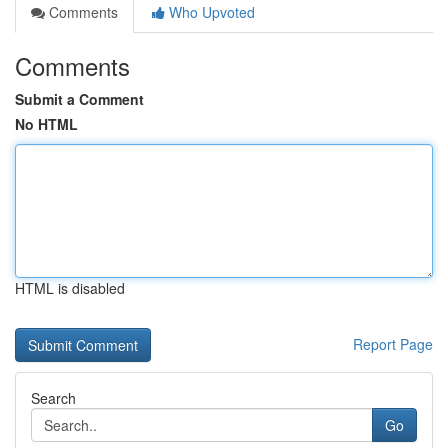
Comments
Who Upvoted
Comments
Submit a Comment
No HTML
HTML is disabled
Report Page
Search
Go