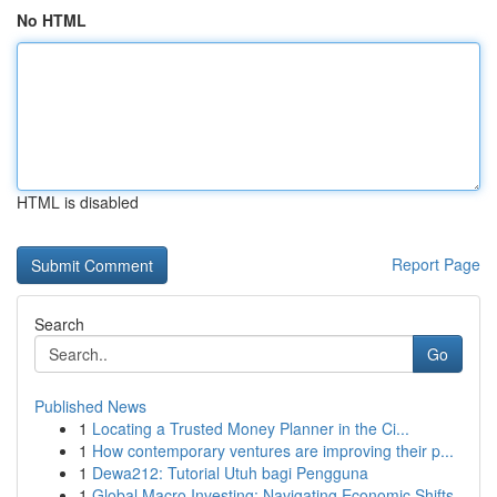
No HTML
HTML is disabled
Report Page
Search
Go
Published News
1
Locating a Trusted Money Planner in the Ci...
1
How contemporary ventures are improving their p...
1
Dewa212: Tutorial Utuh bagi Pengguna
1
Global Macro Investing: Navigating Economic Shifts