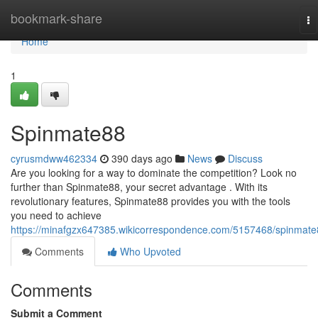
Home
bookmark-share
To
na
Home
1
Spinmate88
cyrusmdww462334
390 days ago
News
Discuss
Are you looking for a way to dominate the competition? Look no
further than Spinmate88, your secret advantage . With its
revolutionary features, Spinmate88 provides you with the tools
you need to achieve
https://minafgzx647385.wikicorrespondence.com/5157468/spinmat
Comments
Who Upvoted
Comments
Submit a Comment