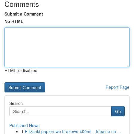
Comments
Submit a Comment
No HTML
HTML is disabled
Report Page
Search
Go
Published News
1
Filiżanki papierowe brązowe 400ml – Idealne na ...