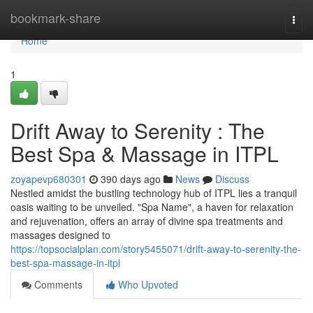
Home
bookmark-share
Togg
navi
Home
1
Drift Away to Serenity : The
Best Spa & Massage in ITPL
zoyapevp680301
390 days ago
News
Discuss
Nestled amidst the bustling technology hub of ITPL lies a tranquil
oasis waiting to be unveiled. "Spa Name", a haven for relaxation
and rejuvenation, offers an array of divine spa treatments and
massages designed to
https://topsocialplan.com/story5455071/drift-away-to-serenity-the-
best-spa-massage-in-itpl
Comments
Who Upvoted