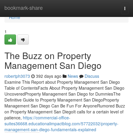
Home
bookmark-share
Togg
navi
Home
1
The Buzz on Property
Management San Diego
robertph3073
392 days ago
News
Discuss
Examine This Report about Property Management San Diego
Table of ContentsFacts About Property Management San Diego
UncoveredProperty Management San Diego for DummiesThe
Definitive Guide to Property Management San DiegoProperty
Management San Diego Can Be Fun For AnyoneRumored Buzz
on Property Management San DiegoIt calls for a certain level of
patience,
https://commercial-office-
suites36668.educationalimpactblog.com/57722032/property-
management-san-diego-fundamentals-explained