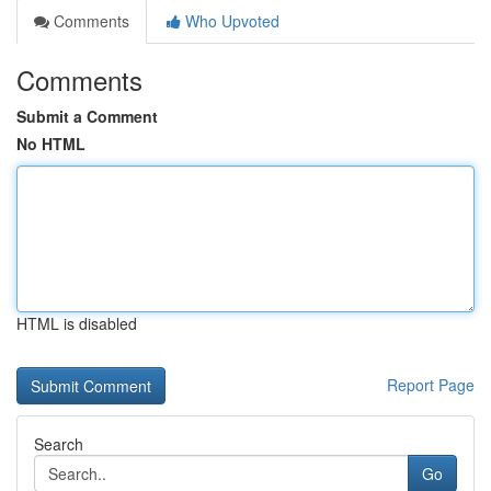
Comments
Who Upvoted
Comments
Submit a Comment
No HTML
HTML is disabled
Report Page
Search
Go