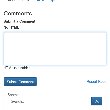
Comments
Submit a Comment
No HTML
HTML is disabled
Report Page
Search
Go