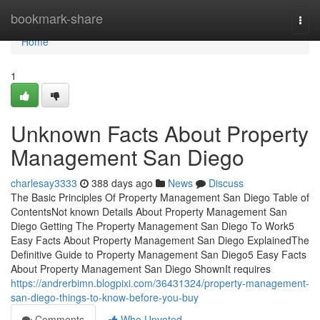
Home
bookmark-share
Togg
navi
Home
1
Unknown Facts About Property
Management San Diego
charlesay3333
388 days ago
News
Discuss
The Basic Principles Of Property Management San Diego Table of
ContentsNot known Details About Property Management San
Diego Getting The Property Management San Diego To Work5
Easy Facts About Property Management San Diego ExplainedThe
Definitive Guide to Property Management San Diego5 Easy Facts
About Property Management San Diego ShownIt requires
https://andrerbimn.blogpixi.com/36431324/property-management-
san-diego-things-to-know-before-you-buy
Comments
Who Upvoted