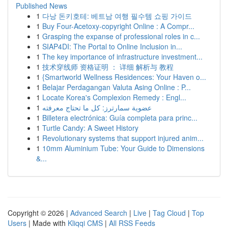
Published News
1
다낭 돈키호테: 베트남 여행 필수템 쇼핑 가이드
1
Buy Four-Acetoxy-copyright Online : A Compr...
1
Grasping the expanse of professional roles in c...
1
SIAP4DI: The Portal to Online Inclusion in...
1
The key importance of infrastructure investment...
1
技术穿线师 资格证明 ： 详细 解析与 教程
1
{Smartworld Wellness Residences: Your Haven o...
1
Belajar Perdagangan Valuta Asing Online : P...
1
Locate Korea's Complexion Remedy : Engl...
1
عضوية سمارترز: كل ما تحتاج معرفته
1
Billetera electrónica: Guía completa para princ...
1
Turtle Candy: A Sweet History
1
Revolutionary systems that support injured anim...
1
10mm Aluminium Tube: Your Guide to Dimensions
&...
Copyright © 2026 |
Advanced Search
|
Live
|
Tag Cloud
|
Top
Users
| Made with
Kliqqi CMS
|
All RSS Feeds