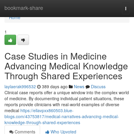
Home
bookmark-share
Togg
navi
Home
1
Case Studies in Medicine
Advancing Medical Knowledge
Through Shared Experiences
laylaerak996532
389 days ago
News
Discuss
Clinical case reports offer a unique window into the complex world
of medicine. By documenting individual patient situations, these
reports provide clinicians with real-world examples of diverse
medical
https://ellavpxx860503.blue-
blogs.com/43753817/medical-narratives-advancing-medical-
knowledge-through-shared-experiences
Comments
Who Upvoted