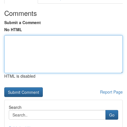
Comments
Submit a Comment
No HTML
HTML is disabled
Report Page
Search
Go