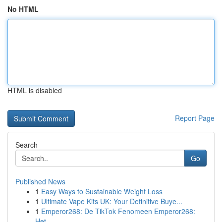
No HTML
HTML is disabled
Report Page
Search
Go
Published News
1
Easy Ways to Sustainable Weight Loss
1
Ultimate Vape Kits UK: Your Definitive Buye...
1
Emperor268: De TikTok Fenomeen Emperor268:
Het ...