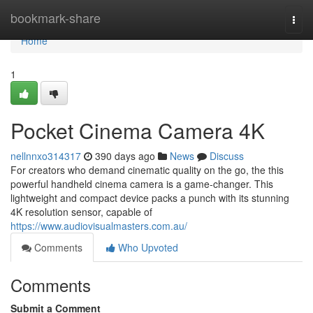
Home
bookmark-share
Togg
navi
Home
1
Pocket Cinema Camera 4K
nellnnxo314317
390 days ago
News
Discuss
For creators who demand cinematic quality on the go, the this
powerful handheld cinema camera is a game-changer. This
lightweight and compact device packs a punch with its stunning
4K resolution sensor, capable of
https://www.audiovisualmasters.com.au/
Comments
Who Upvoted
Comments
Submit a Comment