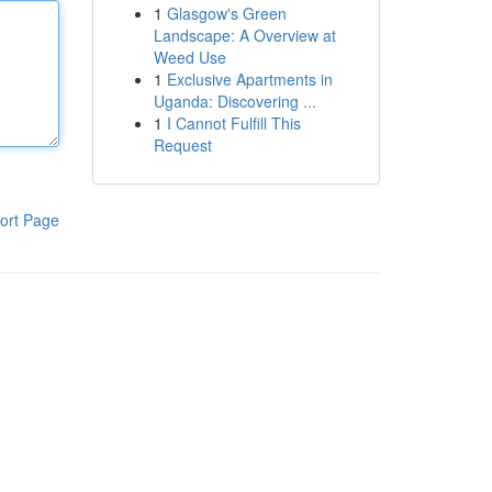
1
Glasgow's Green
Landscape: A Overview at
Weed Use
1
Exclusive Apartments in
Uganda: Discovering ...
1
I Cannot Fulfill This
Request
ort Page