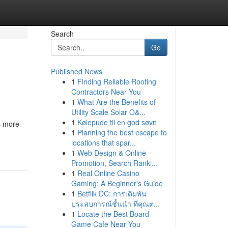
Search
Go
Published News
1
Finding Reliable Roofing
Contractors Near You
1
What Are the Benefits of
Utility Scale Solar O&...
1
Kølepude til en god søvn
s more
1
Planning the best escape to
locations that spar...
1
Web Design & Online
Promotion, Search Ranki...
1
Real Online Casino
Gaming: A Beginner's Guide
1
Betflik DC: การเดิมพัน
ประสบการณ์ชั้นนำ ที่คุณต...
1
Locate the Best Board
Game Cafe Near You