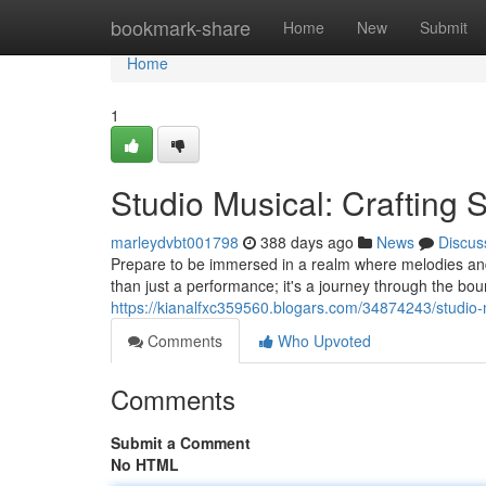
Home
bookmark-share
Home
New
Submit
Home
1
Studio Musical: Crafting 
marleydvbt001798
388 days ago
News
Discus
Prepare to be immersed in a realm where melodies and 
than just a performance; it's a journey through the boun
https://kianalfxc359560.blogars.com/34874243/studio-
Comments
Who Upvoted
Comments
Submit a Comment
No HTML