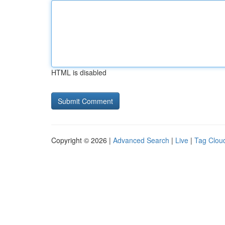
HTML is disabled
Copyright © 2026 |
Advanced Search
|
Live
|
Tag Clou