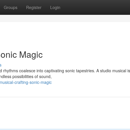
Groups
Register
Login
Sonic Magic
s
rhythms coalesce into captivating sonic tapestries. A studio musical i
dless possibilities of sound,
musical-crafting-sonic-magic