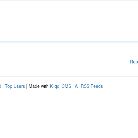
Rep
d
|
Top Users
| Made with
Kliqqi CMS
|
All RSS Feeds