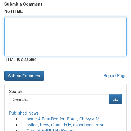
Submit a Comment
No HTML
HTML is disabled
Report Page
Search
Go
Published News
1
Locate A Best Bed for: Ford , Chevy & M...
1
: coffee, brew, ritual, daily, experience, arom...
1
I Cannot Fulfill This Request