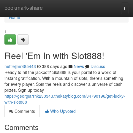
Home
bookmark-share
Togg
navi
Home
1
Reel 'Em In with Slot888!
nettiejjmr485443
388 days ago
News
Discuss
Ready to hit the jackpot? Slot888 is your portal to a world of
instant gratification. With a mountain of slots, there's something
for every player. Spin the reels and discover a universe of cash
prizes. Sign up today
https://georgiarrhk230343.thekatyblog.com/34790196/get-lucky-
with-slot888
Comments
Who Upvoted
Comments