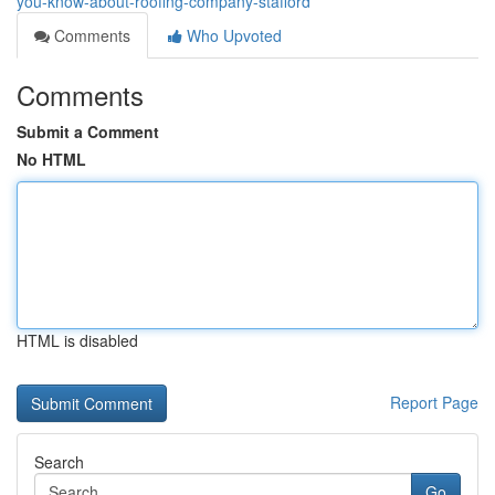
you-know-about-roofing-company-stafford
Comments
Who Upvoted
Comments
Submit a Comment
No HTML
HTML is disabled
Report Page
Search
Go