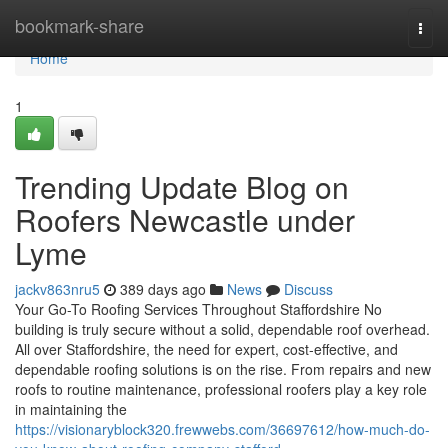
Home
bookmark-share
Togg
navi
Home
1
Trending Update Blog on
Roofers Newcastle under
Lyme
jackv863nru5
389 days ago
News
Discuss
Your Go-To Roofing Services Throughout Staffordshire No
building is truly secure without a solid, dependable roof overhead.
All over Staffordshire, the need for expert, cost-effective, and
dependable roofing solutions is on the rise. From repairs and new
roofs to routine maintenance, professional roofers play a key role
in maintaining the
https://visionaryblock320.frewwebs.com/36697612/how-much-do-