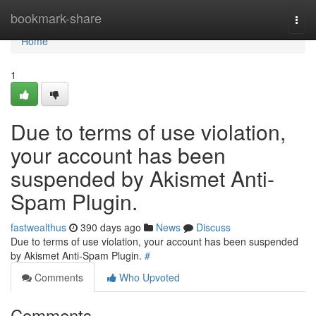
Home
bookmark-share
Togg
navi
Home
1
Due to terms of use violation,
your account has been
suspended by Akismet Anti-
Spam Plugin.
fastwealthus
390 days ago
News
Discuss
Due to terms of use violation, your account has been suspended
by Akismet Anti-Spam Plugin.
#
Comments
Who Upvoted
Comments