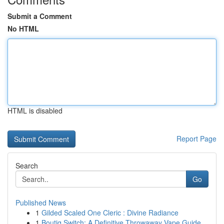
Submit a Comment
No HTML
HTML is disabled
Report Page
Search
Go
Published News
1
Gilded Scaled One Cleric : Divine Radiance
1
Boutiq Switch: A Definitive Throwaway Vape Guide