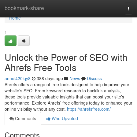
Home
bookmark-share
Togg
navi
Home
1
Unlock the Power of SEO with
Ahrefs Free Tools
annel420iqy8
388 days ago
News
Discuss
Ahrefs offers a range of free tools designed to help improve your
website’s SEO. From keyword research to backlink analysis,
these tools provide valuable insights that can boost your site’s
performance. Explore Ahrefs’ free offerings today to enhance your
online visibility without any cost.
https://ahrefsfree.com/
Comments
Who Upvoted
Comments