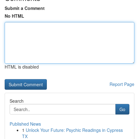
Submit a Comment
No HTML
HTML is disabled
Report Page
Search
Go
Published News
1
Unlock Your Future: Psychic Readings in Cypress
TX