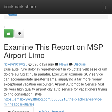
Home
bookmark-share
Togg
navi
Home
1
Examine This Report on MSP
Airport Limo
rickeyr901wql5
390 days ago
News
Discuss
Duis aute irure dolor in reprehenderit in voluptate velit esse cillum
dolore eu fugiat nulla pariatur. ExecuCar luxurious SUV service
can accommodate greater teams, supplying a far more roomy
exceptional vacation encounter. Airport Automobile Service MSP
delivers high quality airport city auto service for vacationers trying
to find consolation, style
https://emilioxyyyy.ltfblog.com/35050218/the-black-car-service-
minneapolis-diaries
Comments
Who Upvoted