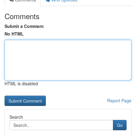
Comments
Submit a Comment
No HTML
HTML is disabled
Report Page
Search
Go