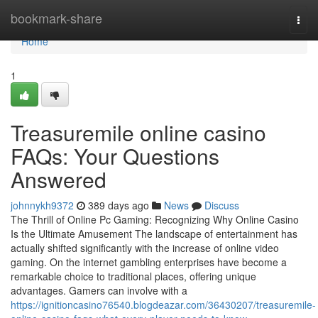
Home
bookmark-share
Togg
navi
Home
1
Treasuremile online casino
FAQs: Your Questions
Answered
johnnykh9372
389 days ago
News
Discuss
The Thrill of Online Pc Gaming: Recognizing Why Online Casino
Is the Ultimate Amusement The landscape of entertainment has
actually shifted significantly with the increase of online video
gaming. On the internet gambling enterprises have become a
remarkable choice to traditional places, offering unique
advantages. Gamers can involve with a
https://ignitioncasino76540.blogdeazar.com/36430207/treasuremile-