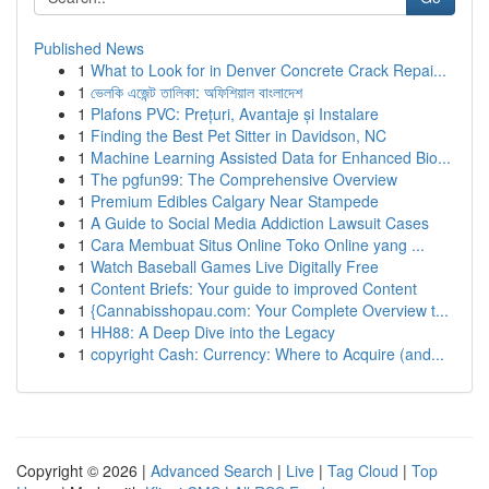
Published News
1
What to Look for in Denver Concrete Crack Repai...
1
ভেলকি এজেন্ট তালিকা: অফিশিয়াল বাংলাদেশ
1
Plafons PVC: Prețuri, Avantaje și Instalare
1
Finding the Best Pet Sitter in Davidson, NC
1
Machine Learning Assisted Data for Enhanced Bio...
1
The pgfun99: The Comprehensive Overview
1
Premium Edibles Calgary Near Stampede
1
A Guide to Social Media Addiction Lawsuit Cases
1
Cara Membuat Situs Online Toko Online yang ...
1
Watch Baseball Games Live Digitally Free
1
Content Briefs: Your guide to improved Content
1
{Cannabisshopau.com: Your Complete Overview t...
1
HH88: A Deep Dive into the Legacy
1
copyright Cash: Currency: Where to Acquire (and...
Copyright © 2026 |
Advanced Search
|
Live
|
Tag Cloud
|
Top