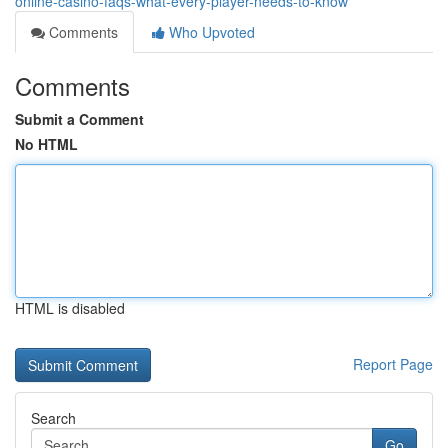
online-casino-faqs-what-every-player-needs-to-know
Comments
Who Upvoted
Comments
Submit a Comment
No HTML
HTML is disabled
Report Page
Search
Go