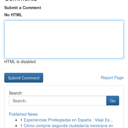
Submit a Comment
No HTML
HTML is disabled
Report Page
Search
Go
Published News
1
Experiencias Privilegiadas en España : Viaje Es...
1
Cómo comprar segunda ciudadanía mexicana en