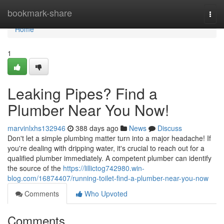
Home
bookmark-share
Togg
navi
Home
1
Leaking Pipes? Find a
Plumber Near You Now!
marvinlxhs132946
388 days ago
News
Discuss
Don't let a simple plumbing matter turn into a major headache! If
you're dealing with dripping water, it's crucial to reach out for a
qualified plumber immediately. A competent plumber can identify
the source of the
https://lillictog742980.win-
blog.com/16874407/running-toilet-find-a-plumber-near-you-now
Comments
Who Upvoted
Comments