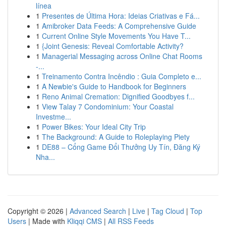
línea
1
Presentes de Última Hora: Ideias Criativas e Fá...
1
Amibroker Data Feeds: A Comprehensive Guide
1
Current Online Style Movements You Have T...
1
{Joint Genesis: Reveal Comfortable Activity?
1
Managerial Messaging across Online Chat Rooms
-...
1
Treinamento Contra Incêndio : Guia Completo e...
1
A Newbie's Guide to Handbook for Beginners
1
Reno Animal Cremation: Dignified Goodbyes f...
1
View Talay 7 Condominium: Your Coastal
Investme...
1
Power Bikes: Your Ideal City Trip
1
The Background: A Guide to Roleplaying Piety
1
DE88 – Cổng Game Đổi Thưởng Uy Tín, Đăng Ký
Nha...
Copyright © 2026 |
Advanced Search
|
Live
|
Tag Cloud
|
Top
Users
| Made with
Kliqqi CMS
|
All RSS Feeds