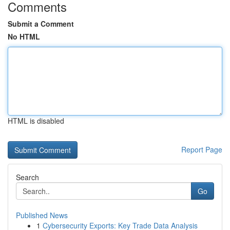
Comments
Submit a Comment
No HTML
HTML is disabled
Report Page
Search
Go
Published News
1
Cybersecurity Exports: Key Trade Data Analysis