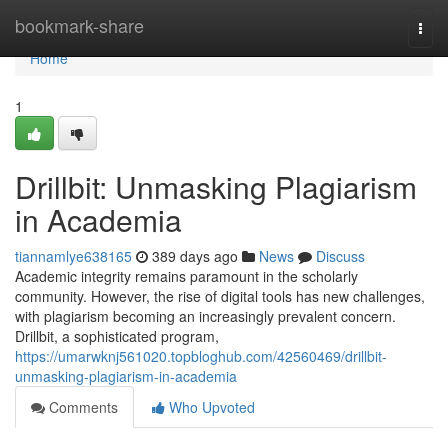
Home
bookmark-share
Togg
navi
Home
1
Drillbit: Unmasking Plagiarism
in Academia
tiannamlye638165
389 days ago
News
Discuss
Academic integrity remains paramount in the scholarly
community. However, the rise of digital tools has new challenges,
with plagiarism becoming an increasingly prevalent concern.
Drillbit, a sophisticated program,
https://umarwknj561020.topbloghub.com/42560469/drillbit-
unmasking-plagiarism-in-academia
Comments
Who Upvoted