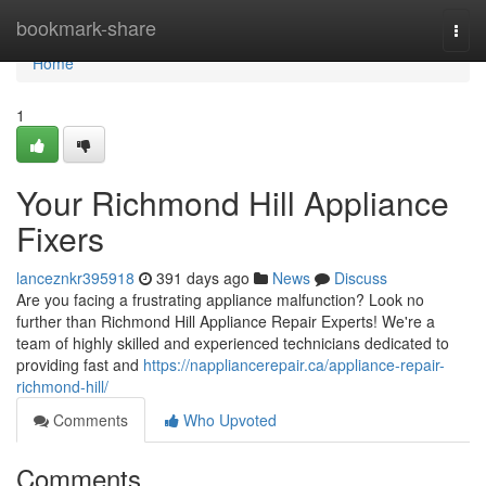
Home
bookmark-share
Togg
navi
Home
1
Your Richmond Hill Appliance
Fixers
lanceznkr395918
391 days ago
News
Discuss
Are you facing a frustrating appliance malfunction? Look no
further than Richmond Hill Appliance Repair Experts! We're a
team of highly skilled and experienced technicians dedicated to
providing fast and
https://nappliancerepair.ca/appliance-repair-
richmond-hill/
Comments
Who Upvoted
Comments