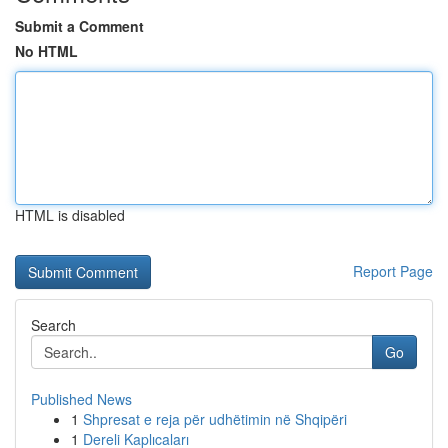
Submit a Comment
No HTML
HTML is disabled
Report Page
Search
Go
Published News
1
Shpresat e reja për udhëtimin në Shqipëri
1
Dereli Kaplıcaları