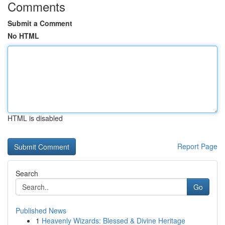
Comments
Submit a Comment
No HTML
HTML is disabled
Report Page
Search
Go
Published News
1
Heavenly Wizards: Blessed & Divine Heritage