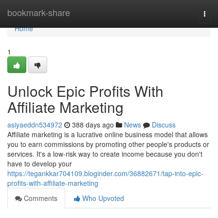
Home
bookmark-share
Togg
navi
Home
1
Unlock Epic Profits With
Affiliate Marketing
asiyaeddn534972
388 days ago
News
Discuss
Affiliate marketing is a lucrative online business model that allows
you to earn commissions by promoting other people's products or
services. It's a low-risk way to create income because you don't
have to develop your
https://tegankkar704109.bloginder.com/36882671/tap-into-epic-
profits-with-affiliate-marketing
Comments
Who Upvoted