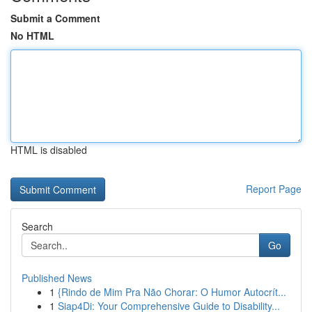
Submit a Comment
No HTML
HTML is disabled
Report Page
Search
Go
Published News
1
{Rindo de Mim Pra Não Chorar: O Humor Autocrít...
1
Siap4Di: Your Comprehensive Guide to Disability...