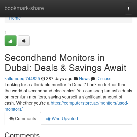
Home
bookmark-share
Togg
navi
Home
1
Secondhand Monitors in
Dubai: Deals & Savings Await
kallumqeqj744825
387 days ago
News
Discuss
Looking for a affordable monitor in Dubai? Look no further than
the world of secondhand electronics! You can snag fantastic deals
on premium monitors, saving yourself a significant amount of
cash. Whether you're a
https://computerstore.ae/monitors/used-
monitors/
Comments
Who Upvoted
Comments