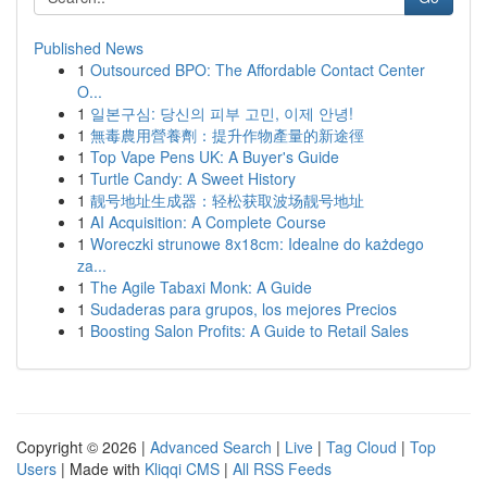
Published News
1
Outsourced BPO: The Affordable Contact Center
O...
1
일본구심: 당신의 피부 고민, 이제 안녕!
1
無毒農用營養劑：提升作物產量的新途徑
1
Top Vape Pens UK: A Buyer's Guide
1
Turtle Candy: A Sweet History
1
靓号地址生成器：轻松获取波场靓号地址
1
AI Acquisition: A Complete Course
1
Woreczki strunowe 8x18cm: Idealne do każdego
za...
1
The Agile Tabaxi Monk: A Guide
1
Sudaderas para grupos, los mejores Precios
1
Boosting Salon Profits: A Guide to Retail Sales
Copyright © 2026 |
Advanced Search
|
Live
|
Tag Cloud
|
Top
Users
| Made with
Kliqqi CMS
|
All RSS Feeds