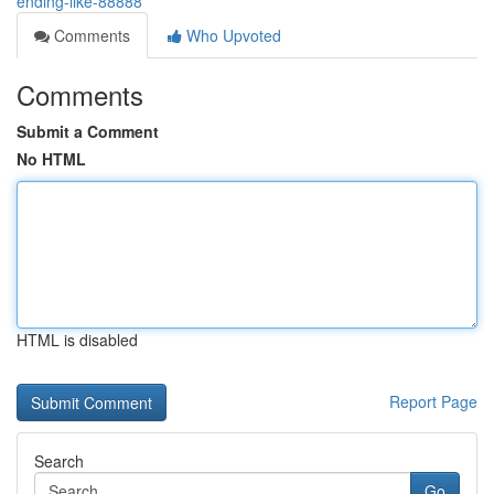
ending-like-88888
Comments
Who Upvoted
Comments
Submit a Comment
No HTML
HTML is disabled
Report Page
Search
Go