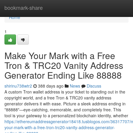
Home
bookmark-share
Home
1
Make Your Mark with a Free
Tron & TRC20 Vanity Address
Generator Ending Like 88888
shirinu738wtr2
388 days ago
News
Discuss
A custom Tron wallet address is your ticket to standing out in the
copyright world, and a free Tron & TRC20 vanity address
generator delivers it with ease. Picture a sleek address ending in
"88888"—eye-catching, memorable, and completely free. This
tool is your gateway to a personalized blockchain identity, whether
https://ethereumaddressgenerator18418.tusblogos.com/36317707/
your-mark-with-a-free-tron-trc20-vanity-address-generator-